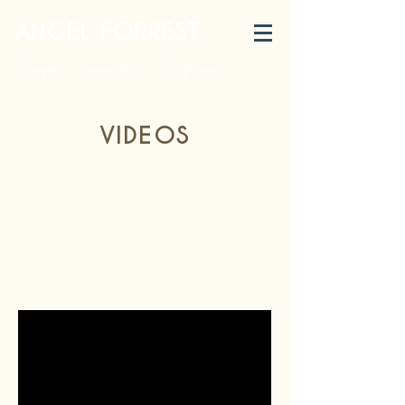
ANGEL FORREST
Singer / Songwriter / Performer
VIDEOS