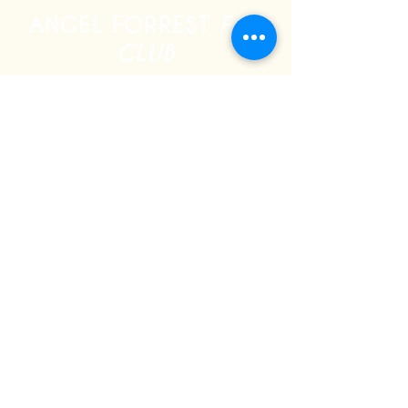
ANGEL FORREST
FAN
CLUB
SUBSCRIBE
MEDIA INQUIRIES
Denis Columbus
info@angelforrest.ca
MANAGEMENT / BOOKING
Denis Columbus
info@angelforrest.ca
BOOKING (QUÉBEC)