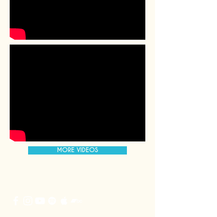
MORE VIDEOS